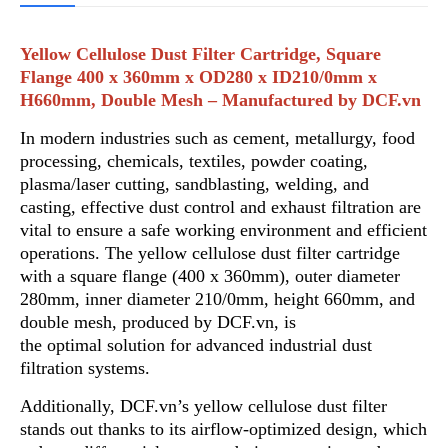
Yellow Cellulose Dust Filter Cartridge, Square
Flange 400 x 360mm x OD280 x ID210/0mm x
H660mm, Double Mesh – Manufactured by DCF.vn
In modern industries such as cement, metallurgy, food
processing, chemicals, textiles, powder coating,
plasma/laser cutting, sandblasting
,
welding, and
casting, effective dust control and exhaust filtration are
vital to ensure a safe working environment and efficient
operations. The yellow cellulose dust filter cartridge
with a square flange (400 x 360mm)
,
outer diameter
280mm, inner diameter 210/0mm, height 660mm, and
double mesh, produced by DCF.vn, is
the optimal solution f
o
r advanced industrial dust
filtration systems.
Additionally, DCF.vn’s yellow cellulose dust filter
stands out thanks to its airflow-optimized design, wh
i
ch