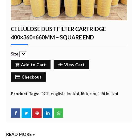
CELLULOSE DUST FILTER CARTRIDGE
400×360×660MM – SQUARE END
Size
Add to Cart
View Cart
Checkout
Product Tags:
DCF
english
lọc khí
lõi lọc bụi
lõi lọc khí
READ MORE »