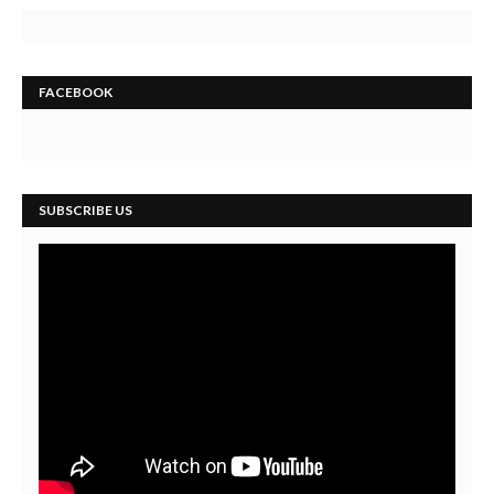
FACEBOOK
SUBSCRIBE US