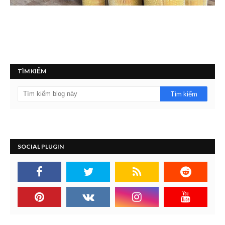
TÌM KIẾM
SOCIAL PLUGIN