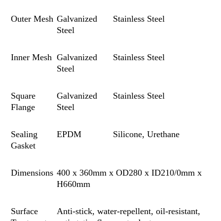
Outer Mesh
Galvanized
Stainless Steel
Steel
Inner Mesh
Galvanized
Stainless Steel
Steel
Square
Galvanized
Stainless Steel
Flange
Steel
Sealing
EPDM
Silico
n
e, Urethane
Gasket
Dimensions
400 x 360mm x OD280 x ID210/0mm x
H660mm
Surface
Anti-stick, water-repellent
,
oil-resistant,