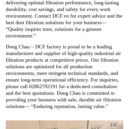
delivering optimal filtration performance, long-lasting
durability, cost savings, and safety for every work
environment. Contact DCF.vn for expert advice and the
best dust filtration solutions for your business—
“Quality inspires trust, solutions for a greener
environment.”
Dong Chau – DCF factory is proud to be a leading
manufacturer and supplier of high-quality industrial air
filtration products at competitive prices. Our filtration
solutions are optimized for all production
environments, meet stringent technical standards, and
ensure long-term operational efficiency. For inquiries,
please call 02862702191 for a dedicated consultation
and the best quotations. Dong Chau is committed to
providing your business with safe, durable air filtration
solutions— “Enduring reputation, lasting value.”