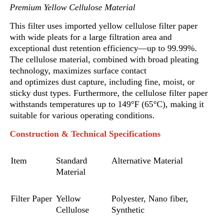
Premium Yellow Cellulose Material
This filter uses imported yellow cellulose filter paper
with wide pleats for a large filtration area and
exceptional dust retention efficiency—up to 99.99%.
The cellulose material, combined with broad pleating
technology, maximizes surface contact
and optimizes dust capture, including fine, moist,
o
r
sticky dust types. Furthermore, the cellulose filter paper
withstands temperatures up to 149°F (65°C), making it
suitable for various operating conditions.
Construction & Technical Specifications
Item
Standard
Alternative Material
Material
Filter Paper
Yellow
Polyester
,
Nano fiber,
Cellulose
Synthetic