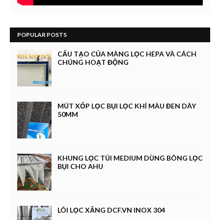
POPULAR POSTS
CẤU TẠO CỦA MÀNG LỌC HEPA VÀ CÁCH
CHÚNG HOẠT ĐỘNG
MÚT XỐP LỌC BỤI LỌC KHÍ MÀU ĐEN DÀY
50MM
KHUNG LỌC TÚI MEDIUM DÙNG BÔNG LỌC
BỤI CHO AHU
LÕI LỌC XĂNG DCF.VN INOX 304