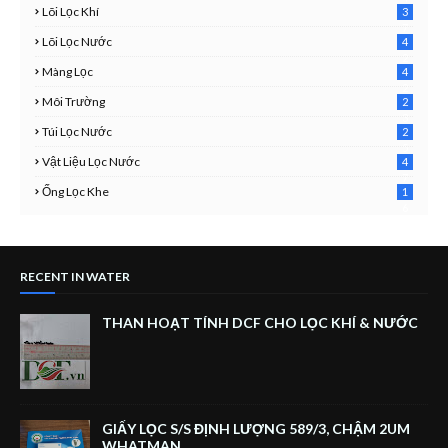
Lõi Lọc Khí
3
7
Lõi Lọc Nước
4
2
Màng Lọc
4
2
Môi Trường
2
3
Túi Lọc Nước
2
5
Vật Liệu Lọc Nước
4
7
Ống Lọc Khe
1
6
RECENT IN WATER
THAN HOẠT TÍNH DCF CHO LỌC KHÍ & NƯỚC
GIẤY LỌC S/S ĐỊNH LƯỢNG 589/3, CHẬM 2UM
WHATMAN