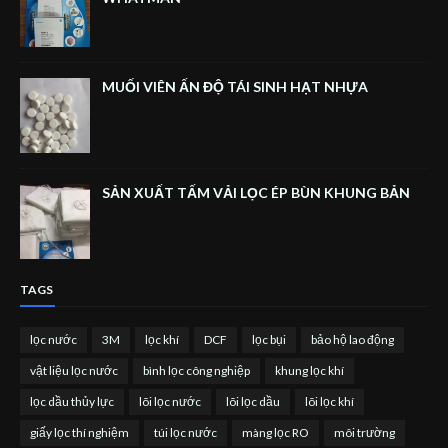
MUỐI VIÊN ẤN ĐỘ TÁI SINH HẠT NHỰA
SẢN XUẤT TẤM VẢI LỌC ÉP BÙN KHUNG BẢN
TAGS
lọc nước
3M
lọc khí
DCF
lọc bụi
bảo hộ lao động
vật liệu lọc nước
bình lọc công nghiệp
khung lọc khí
lọc dầu thủy lực
lõi lọc nước
lõi lọc dầu
lõi lọc khí
giấy lọc thí nghiệm
túi lọc nước
màng lọc RO
môi trường