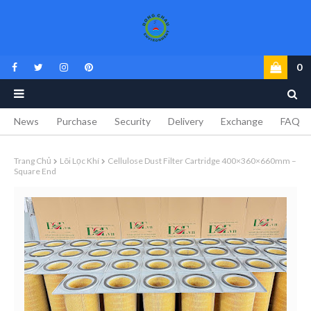
0
News
Purchase
Security
Delivery
Exchange
FAQ
Trang Chủ
Lõi Lọc Khí
Cellulose Dust Filter Cartridge 400×360×660mm –
Square End