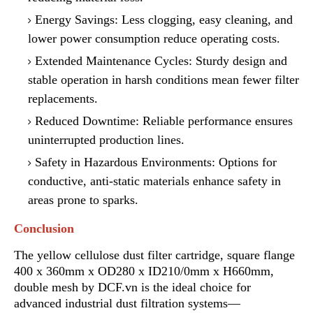
Energy Savings: Less clogging, easy cleaning
,
and
lower power consumption reduce operating costs.
Extended Maintenance Cycles: Sturdy design and
stable operation in harsh conditions mean
f
ewer filter
replacements.
Reduced Downtime: Reliable performance ensures
uninterrupted production lines.
Safety in Hazardous Environments: Options for
conductive, anti-static materials enhance safety in
areas prone to sparks.
Conclusion
The yellow cellulose dust filter cartridge, square flange
400 x 360mm x OD280 x ID210/0mm x H660mm,
double mesh by DCF.vn is the ideal choice for
advanced industrial dust filtration systems—