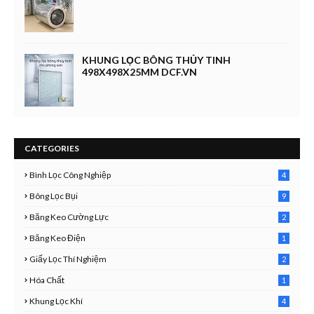
KHUNG LỌC BÔNG THỦY TINH
498X498X25MM DCF.VN
CATEGORIES
Bình Lọc Công Nghiệp
4
4
Bông Lọc Bụi
9
Băng Keo Cường Lực
2
1
Băng Keo Điện
1
9
Giấy Lọc Thí Nghiệm
2
7
Hóa Chất
1
3
Khung Lọc Khí
4
4