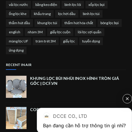
vải lọc nước
băng keo điện
bình lọc lõi
xốp lọc bụi
ống lọc khe
khẩu trang
lọc hơi dầu
bình lọc túi
thấm hút dầu
khung lọc túi
thấm hút hóa chất
bông lọc bụi
english
nhám 3M
giấy lọc cuộn
lõi lọc sợi quấn
màng lọc UF
trám trét 3M
giấy lọc
tuyển dụng
ứng dụng
RECENT IN AIR
KHUNG LỌC BÙI NHÙI INOX HÌNH TRÒN GIÁ
GỐC | DCF.VN
CORRUGATED CARDBOARD FILTER BOX
DCCE CO., LTD