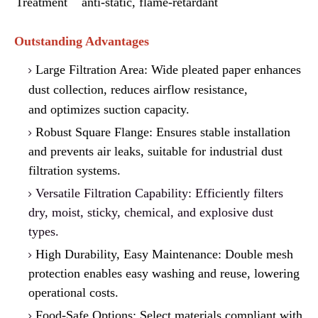
Treatment
anti-static, f
l
ame-retardant
Outstanding Advantages
Large Filtration Area: Wide pleated paper enhances
dust collection, reduces airflow resistance,
a
n
d optimizes suction capacity.
Robust Square Flange: Ensures stable installation
a
nd prevents air leaks, suitable for industrial dust
filtration systems.
Versatile Filtration Capability: Efficiently filters
dry, moist, sticky, chemical, and explosive dust
types.
High Durability, Easy Maintenance: Double mesh
protection enables easy washing and reuse
,
lowering
operational costs.
Food-Safe Options: Select materials compliant w
i
th