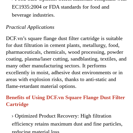
EC1935:2004 or FDA standards for food and
beverage industries.
Practical Applications
DCF.vn’s square flange dust filter cartridge is suitable
for dust filtration in cement plants, metallurgy, food,
pharmaceuticals, chemicals
,
wood processing, powder
coating, plasma/laser cutting, sandblasting, textiles, and
many other manufacturing sectors. It performs
excellently in moist, adhesive dust environments or in
areas with explosion risks, thanks to anti-static and
flame-retardant material options.
Benefits of Using DCF.vn Square Flange Dust Filter
Cartridge
Optimized Product Recovery: High filtration
efficiency
r
etains maximum dust and fine particles
,
reducing material loss.