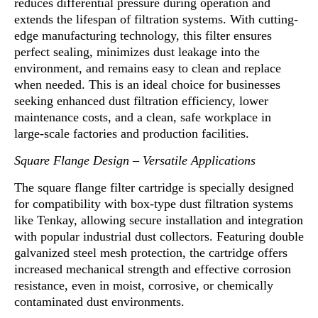
reduces differential pressure during operation and
extends the lifespan of filtration systems. With cutting-
edge manufacturing technology, this filter ensures
perfect sealing
,
minimizes dust leakage into the
environment, and remains easy to clean and replace
when needed. This is an ideal choice for businesses
seeking enhanced dust filtration efficiency, lower
maintenance costs, a
n
d a clean, safe workplace in
large-scale factories and production facilities.
Square Flange Design – Versatile Applications
The square flange filter cartridge is specially designed
f
o
r compatibility with box-type dust filtration systems
like Tenkay, allowing secure installation and integration
with popular industrial dust collectors
.
Featuring double
galvanized steel mesh protection, the cartridge offers
increased mechanical strength and effective corrosion
resistance, even in moist, corrosive
,
or chemically
contaminated dust environments.